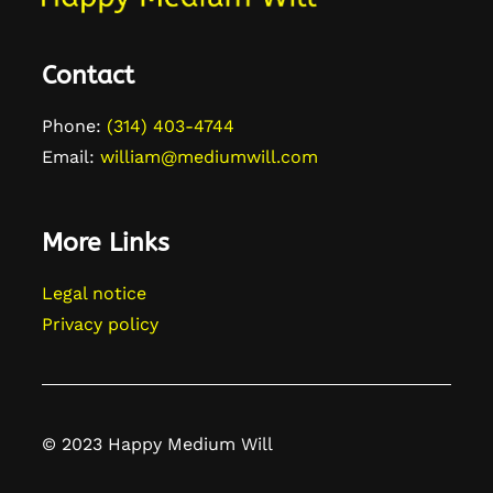
Contact
Phone:
(314) 403-4744
Email:
william@mediumwill.com
More Links
Legal notice
Privacy policy
© 2023 Happy Medium Will