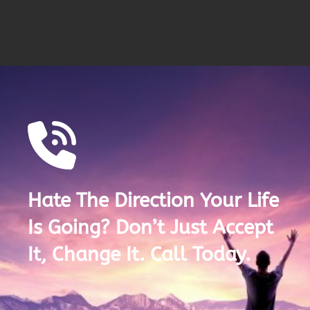
Hate The Direction Your Life
Is Going? Don’t Just Accept
It, Change It. Call Today.