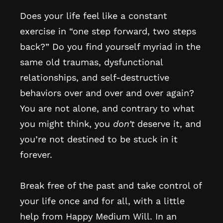
Does your life feel like a constant
exercise in “one step forward, two steps
back?” Do you find yourself myriad in the
same old traumas, dysfunctional
relationships, and self-destructive
behaviors over and over and over again?
You are not alone, and contrary to what
you might think, you
don’t
deserve it, and
you’re not destined to be stuck in it
forever.
Break free of the past and take control of
your life once and for all, with a little
help from Happy Medium Will. In an