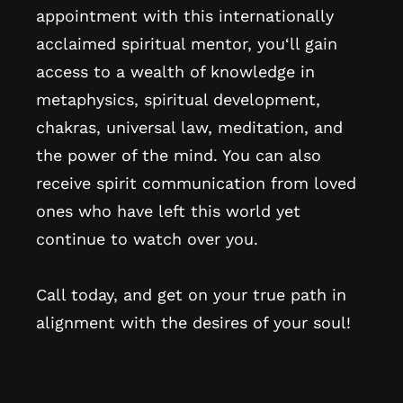
appointment with this internationally
acclaimed spiritual mentor, you‘ll gain
access to a wealth of knowledge in
metaphysics, spiritual development,
chakras, universal law, meditation, and
the power of the mind. You can also
receive spirit communication from loved
ones who have left this world yet
continue to watch over you.
Call today, and get on your true path in
alignment with the desires of your soul!