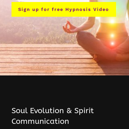
Sign up for free Hypnosis Video
Soul Evolution & Spirit
Communication