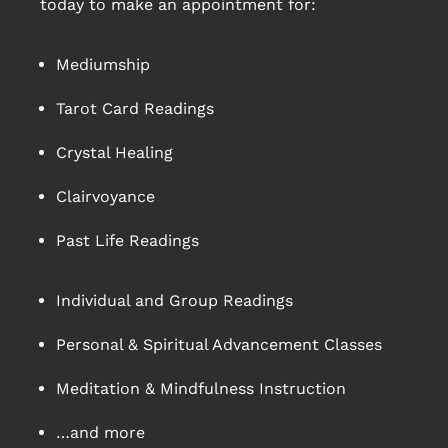
today to make an appointment for:
Mediumship
Tarot Card Readings
Crystal Healing
Clairvoyance
Past Life Readings
Individual and Group Readings
Personal & Spiritual Advancement Classes
Meditation & Mindfulness Instruction
…and more