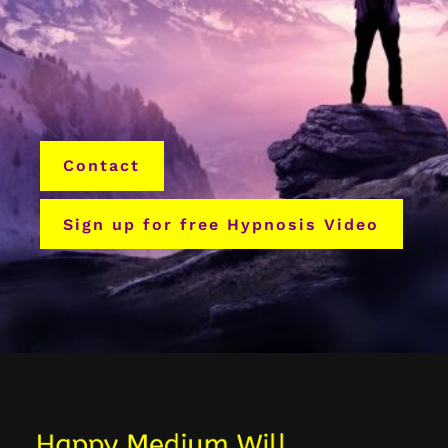
Contact
Sign up for free Hypnosis Video