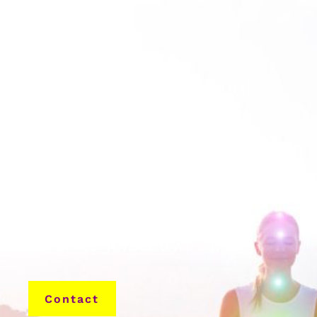
International Spiritual
Healing With Certified
Psychic Medium
“You are never too far away
to love. It’s never too late to
forgive.” John Edward.
Contact